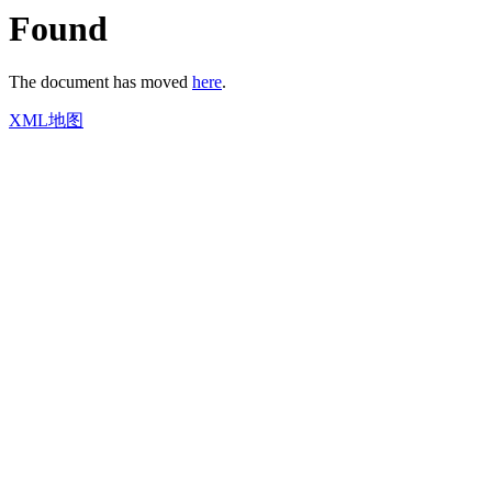
Found
The document has moved
here
.
XML地图