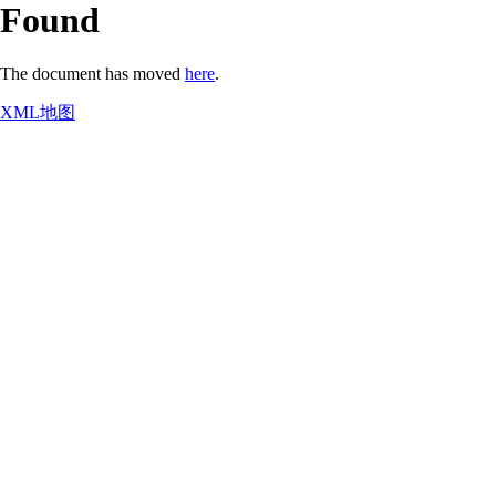
Found
The document has moved
here
.
XML地图