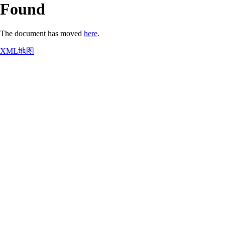
Found
The document has moved
here
.
XML地图