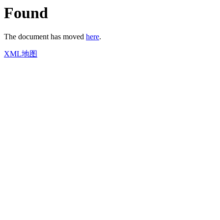
Found
The document has moved
here
.
XML地图