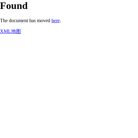
Found
The document has moved
here
.
XML地图