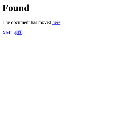
Found
The document has moved
here
.
XML地图